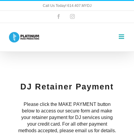
Skip
Call Us Today! 614.407.MYDJ
to
content
Facebook
Instagram
DJ Retainer Payment
Please click the MAKE PAYMENT button
below to access our secure form and make
your retainer payment for DJ services using
your credit card. For all other payment
methods accepted, please email us for details.