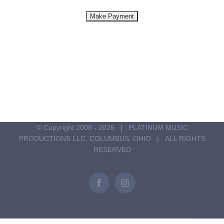
© Copyright 2008 -
2026 | PLATINUM MUSIC
PRODUCTIONS LLC, COLUMBUS, OHIO | ALL RIGHTS
RESERVED
Facebook
Instagram