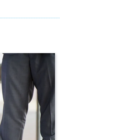
you need for your