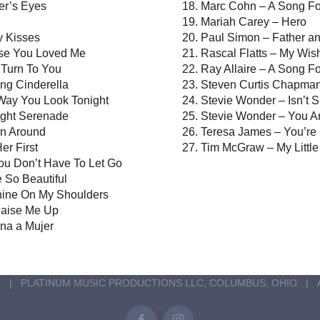
er’s Eyes
Marc Cohn – A Song Fo
Mariah Carey – Hero
ly Kisses
Paul Simon – Father a
use You Loved Me
Rascal Flatts – My Wis
I Turn To You
Ray Allaire – A Song F
ng Cinderella
Steven Curtis Chapman
 Way You Look Tonight
Stevie Wonder – Isn’t 
ight Serenade
Stevie Wonder – You Ar
rn Around
Teresa James – You’re
er First
Tim McGraw – My Little 
ou Don’t Have To Let Go
 So Beautiful
hine On My Shoulders
Raise Me Up
ina a Mujer
6 | PLATINUM MUSIC PRODUCTIONS LLC, COLUMBUS, OHIO | 