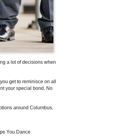
ng a lot of decisions when
you get to reminisce on all
ent your special bond. No
ceptions around Columbus,
pe You Dance