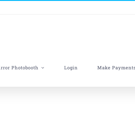
rror Photobooth
Login
Make Payment
her-Daughter Dance Son