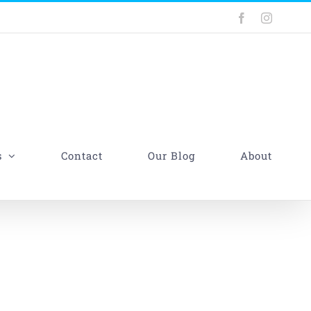
Facebook
Instagra
s
Contact
Our Blog
About
gs That