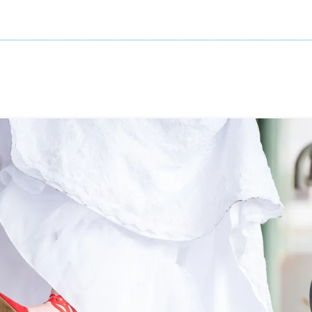
Your Both Will Love
ning to any of these songs, that’s the one 
father-daughter dance.