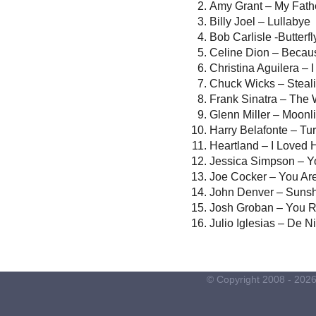
Amy Grant – My Fath
Billy Joel – Lullabye
Bob Carlisle -Butterf
Celine Dion – Beca
Christina Aguilera – 
Chuck Wicks – Steali
Frank Sinatra – The
Glenn Miller – Moonl
Harry Belafonte – Tu
Heartland – I Loved H
Jessica Simpson – Y
Joe Cocker – You Are
John Denver – Suns
Josh Groban – You 
Julio Iglesias – De N
© Copyright 2008 -
202