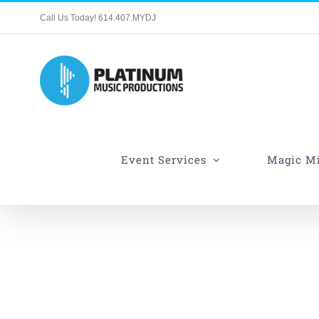
Skip
Call Us Today! 614.407.MYDJ
to
content
Event Services
Magic Mi
27 Fat