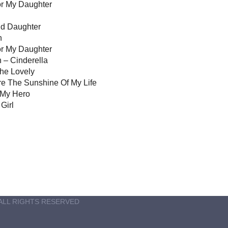
r My Daughter
nd Daughter
h
or My Daughter
 – Cinderella
She Lovely
e The Sunshine Of My Life
 My Hero
Girl
ALL RIGHTS RESERVED