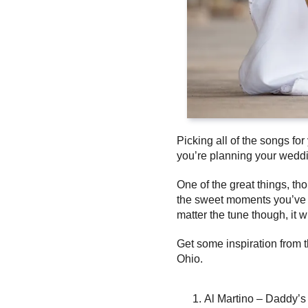
Picking all of the songs f
you’re planning your wedd
One of the great things, th
the sweet moments you’ve ha
matter the tune though, it w
Get some inspiration from 
Ohio.
Al Martino – Daddy’s L