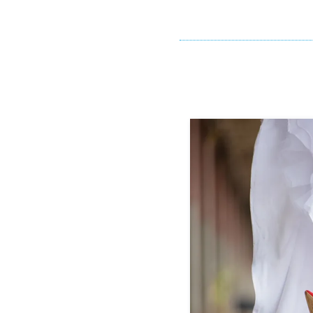
If you cry liste