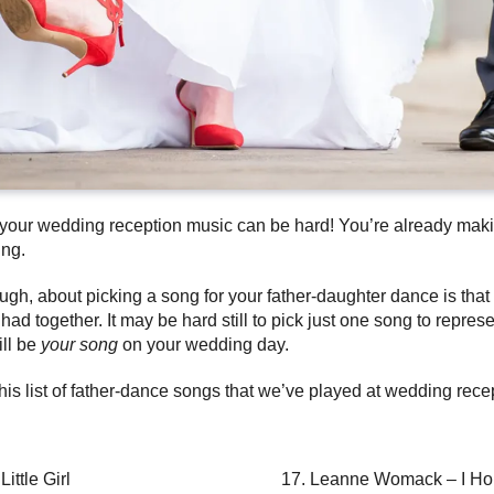
or your wedding reception music can be hard! You’re already maki
ing.
ough, about picking a song for your father-daughter dance is that 
d together. It may be hard still to pick just one song to repres
ill be
your song
on your wedding day.
this list of father-dance songs that we’ve played at wedding re
ittle Girl
Leanne Womack – I Ho